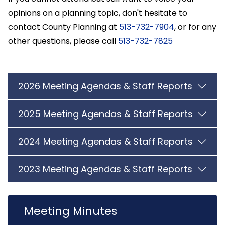
opinions on a planning topic, don't hesitate to
contact County Planning at
513-732-7904
, or for any
other questions, please call
513-732-7825
2026 Meeting Agendas & Staff Reports
2025 Meeting Agendas & Staff Reports
2024 Meeting Agendas & Staff Reports
2023 Meeting Agendas & Staff Reports
Meeting Minutes