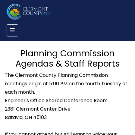
Planning Commission
Agendas & Staff Reports
The Clermont County Planning Commission
meetings begin at 5:00 PM on the fourth Tuesday of
each month.
Engineer's Office Shared Conference Room
2381 Clermont Center Drive
Batavia, OH 45103
If you cannot attend but still want to voice your