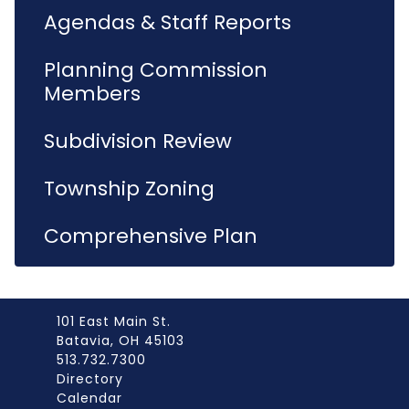
Agendas & Staff Reports
Planning Commission
Members
Subdivision Review
Township Zoning
Comprehensive Plan
101 East Main St.
Batavia, OH 45103
513.732.7300
Directory
Calendar