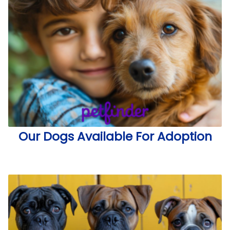
Our Dogs Available For Adoption