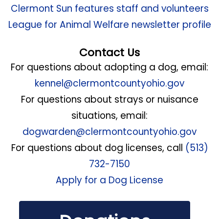
Clermont Sun features staff and volunteers
League for Animal Welfare newsletter profile
Contact Us
For questions about adopting a dog, email:
kennel@clermontcountyohio.gov
For questions about strays or nuisance
situations, email:
dogwarden@clermontcountyohio.gov
For questions about dog licenses, call
(513)
732-7150
Apply for a Dog License