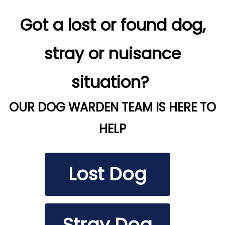
Got a lost or found dog,
stray or nuisance
situation?
OUR DOG WARDEN TEAM IS HERE TO
HELP
Lost Dog
Stray Dog