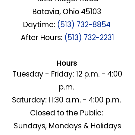
Batavia, Ohio 45103
Daytime:
(513) 732-8854
After Hours:
(513) 732-2231
Hours
Tuesday - Friday: 12 p.m. - 4:00
p.m.
Saturday: 11:30 a.m. - 4:00 p.m.
Closed to the Public:
Sundays, Mondays & Holidays