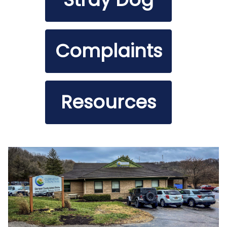
Complaints
Resources