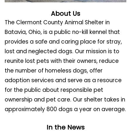
About Us
The Clermont County Animal Shelter in
Batavia, Ohio, is a public no-kill kennel that
provides a safe and caring place for stray,
lost and neglected dogs. Our mission is to
reunite lost pets with their owners, reduce
the number of homeless dogs, offer
adoption services and serve as a resource
for the public about responsible pet
ownership and pet care.
Our shelter takes in
approximately 800 dogs a year on average.
In the News