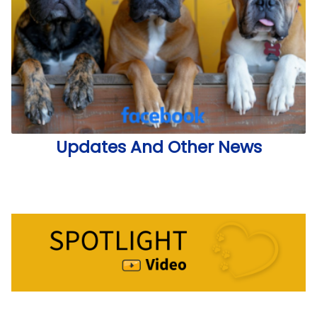
Updates And Other News