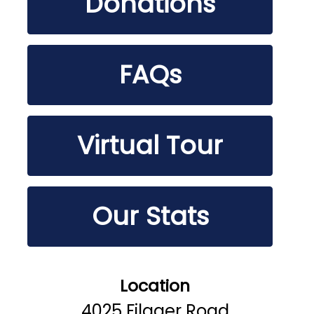
Donations
FAQs
Virtual Tour
Our Stats
Location
4025 Filager Road