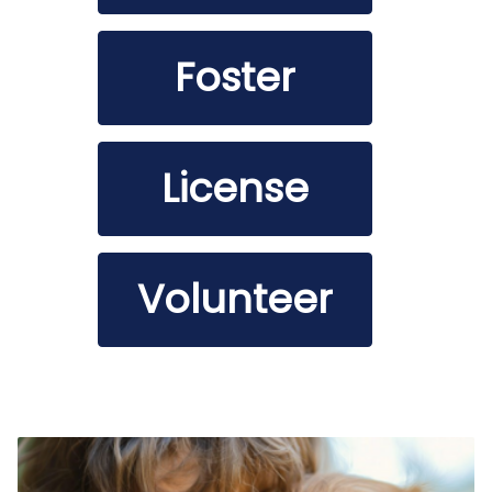
Foster
License
Volunteer