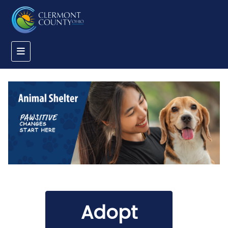
Adopt