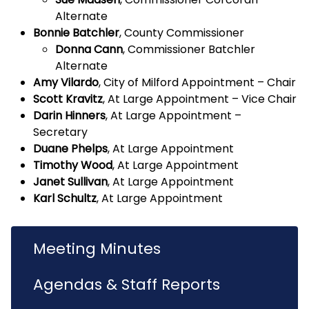
Alternate
Bonnie Batchler
, County Commissioner
Donna Cann
, Commissioner Batchler
Alternate
Amy Vilardo
, City of Milford Appointment – Chair
Scott Kravitz
, At Large Appointment – Vice Chair
Darin Hinners
, At Large Appointment –
Secretary
Duane Phelps
, At Large Appointment
Timothy Wood
, At Large Appointment
Janet Sullivan
, At Large Appointment
Karl Schultz
, At Large Appointment
Meeting Minutes
Agendas & Staff Reports