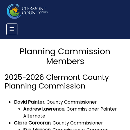
Planning Commission
Members
2025-2026 Clermont County
Planning Commission
David Painter
, County Commissioner
Andrew Lawrence
, Commissioner Painter
Alternate
Claire Corcoran
, County Commissioner
Sue Madsen
, Commissioner Corcoran