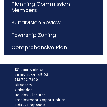
Planning Commission
Members
Subdivision Review
Township Zoning
Comprehensive Plan
101 East Main St.
Batavia, OH 45103
513.732.7300
Directory
Calendar
Holiday Closures
Employment Opportunities
Bids & Proposals