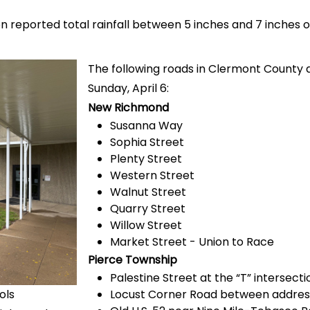
n reported total rainfall between 5 inches and 7 inches 
The following roads in Clermont County a
Sunday, April 6:
New Richmond
Susanna Way
Sophia Street
Plenty Street
Western Street
Walnut Street
Quarry Street
Willow Street
Market Street - Union to Race
Pierce Township
Palestine Street at the “T” intersecti
ols
Locust Corner Road between addres