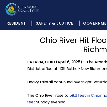
RESIDENT
SAFETY & JUSTICE
GOVERNME
Ohio River Hit Flo
Richm
BATAVIA, OHIO (April 6, 2025) – The Ameri
District office at 1135 Bethel-New Richmond
Heavy rainfall continued overnight Saturda
The Ohio River rose to
59.6 feet in Cincinna
feet
Sunday evening.