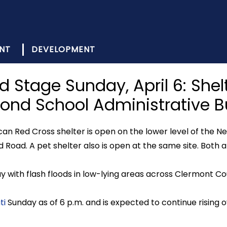
NT
DEVELOPMENT
od Stage Sunday, April 6: Sh
ond School Administrative Bu
can Red Cross shelter is open on the lower level of the
 Road. A pet shelter also is open at the same site. Both a
y with flash floods in low-lying areas across Clermont Co
ti
Sunday as of 6 p.m. and is expected to continue rising