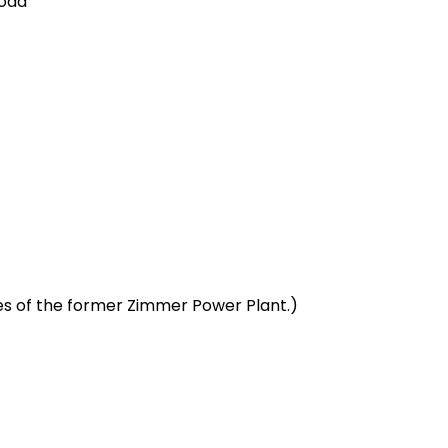
Road
es of the former Zimmer Power Plant.)