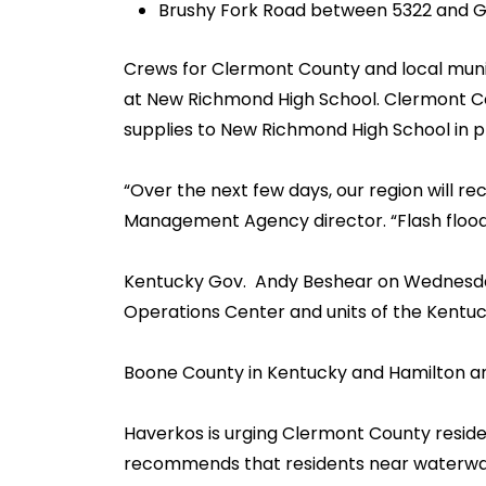
Brushy Fork Road between 5322 and 
Crews for Clermont County and local munic
at New Richmond High School. Clermont Cou
supplies to New Richmond High School in pr
“Over the next few days, our region will
Management Agency director. “Flash floodin
Kentucky Gov. Andy Beshear on Wednesday
Operations Center and units of the Kentuc
Boone County in Kentucky and Hamilton and 
Haverkos is urging Clermont County reside
recommends that residents near waterways