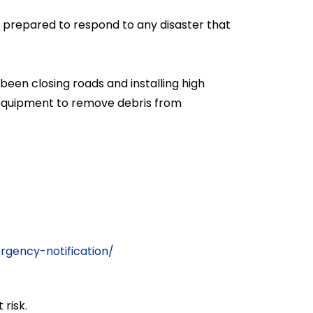
e prepared to respond to any disaster that
en closing roads and installing high
y equipment to remove debris from
:
gency-notification/
 risk.