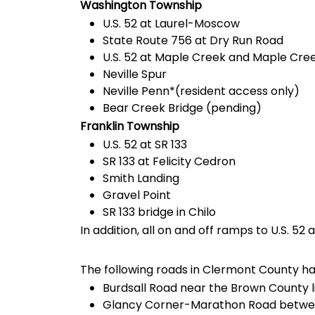
Washington Township
U.S. 52 at Laurel-Moscow
State Route 756 at Dry Run Road
U.S. 52 at Maple Creek and Maple Creek
Neville Spur
Neville Penn*(resident access only)
Bear Creek Bridge (pending)
Franklin Township
U.S. 52 at SR 133
SR 133 at Felicity Cedron
Smith Landing
Gravel Point
SR 133 bridge in Chilo
In addition, all on and off ramps to U.S. 52
The following roads in Clermont County h
Burdsall Road near the Brown County l
Glancy Corner-Marathon Road betwee