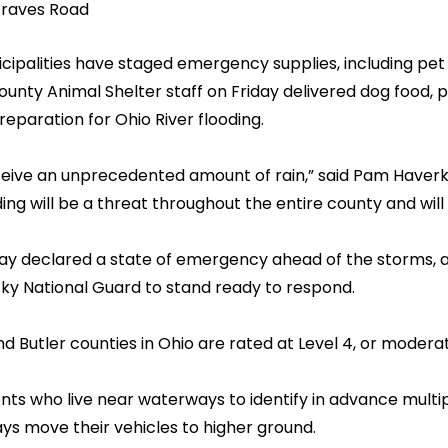
Graves Road
ipalities have staged emergency supplies, including pet 
nty Animal Shelter staff on Friday delivered dog food, 
eparation for Ohio River flooding.
 receive an unprecedented amount of rain,” said Pam Hav
g will be a threat throughout the entire county and will 
 declared a state of emergency ahead of the storms, 
ky National Guard to stand ready to respond.
Butler counties in Ohio are rated at Level 4, or moderate
nts who live near waterways to identify in advance multi
 move their vehicles to higher ground.