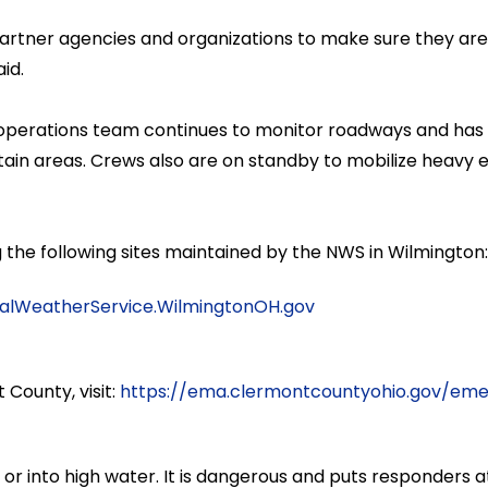
 partner agencies and organizations to make sure they ar
id.
perations team continues to monitor roadways and has be
ertain areas. Crews also are on standby to mobilize heav
ng the following sites maintained by the NWS in Wilmington
alWeatherService.WilmingtonOH.gov
 County, visit:
https://ema.clermontcountyohio.gov/emer
or into high water. It is dangerous and puts responders at