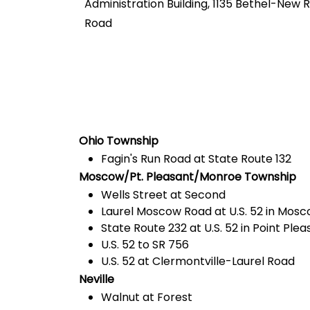
Administration Building, 1135 Bethel-New
Road
Ohio Township
Fagin's Run Road at State Route 132
Moscow/Pt. Pleasant/Monroe Township
Wells Street at Second
Laurel Moscow Road at U.S. 52 in Mos
State Route 232 at U.S. 52 in Point Plea
U.S. 52 to SR 756
U.S. 52 at Clermontville-Laurel Road
Neville
Walnut at Forest