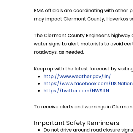
EMA officials are coordinating with other
may impact Clermont County, Haverkos sa
The Clermont County Engineer’s highway o
water signs to alert motorists to avoid c
roadways, as needed.
Keep up with the latest forecast by visiti
http://www.weather.gov/iln/
https://www.facebook.com/US.Nation
https://twitter.com/NWSILN
To receive alerts and warnings in Clermont
Important Safety Reminders:
Do not drive around road closure signs 