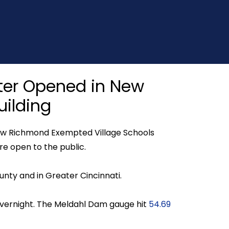
elter Opened in New
ilding
 New Richmond Exempted Village Schools
re open to the public.
unty and in Greater Cincinnati.
 overnight. The Meldahl Dam gauge hit
54.69