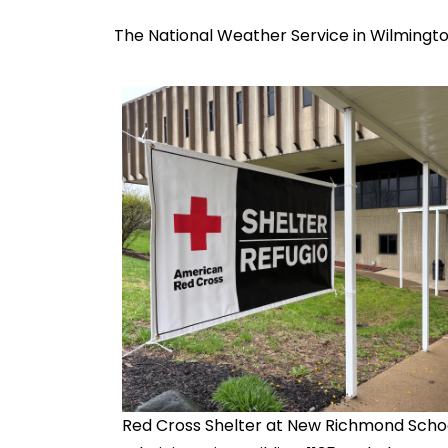
The National Weather Service in Wilmingto
Red Cross Shelter at New Richmond Scho