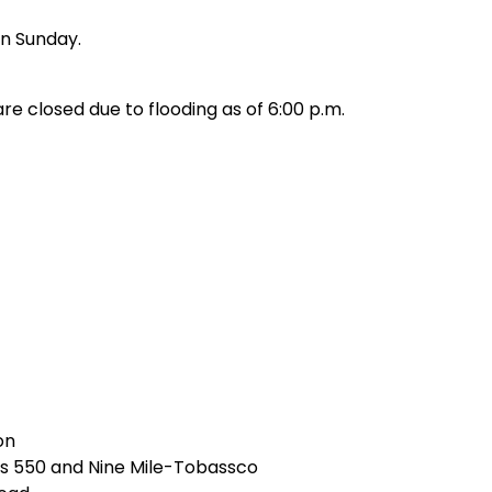
on Sunday.
re closed due to flooding as of 6:00 p.m.
on
s 550 and Nine Mile-Tobassco