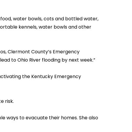
food, water bowls, cots and bottled water,
portable kennels, water bowls and other
erkos, Clermont County’s Emergency
lead to Ohio River flooding by next week.”
activating the Kentucky Emergency
 risk.
ple ways to evacuate their homes. She also