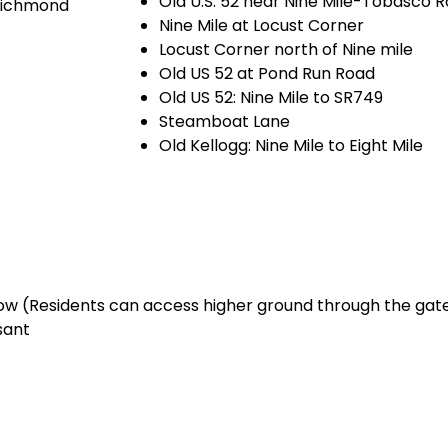
Old U.S. 52 near Nine Mile-Tobasco 
 Richmond
Nine Mile at Locust Corner
Locust Corner north of Nine mile
Old US 52 at Pond Run Road
Old US 52: Nine Mile to SR749
Steamboat Lane
Old Kellogg: Nine Mile to Eight Mile
cow (Residents can access higher ground through the gat
sant