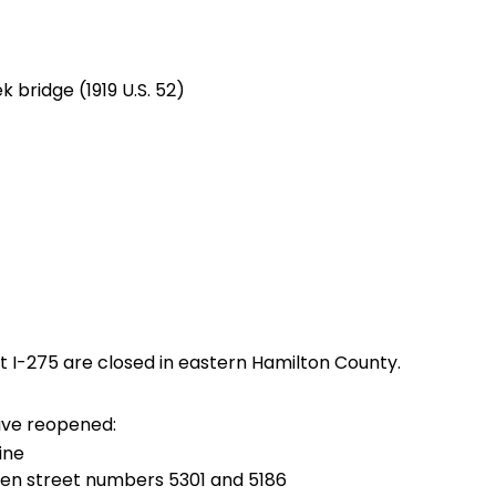
 bridge (1919 U.S. 52)
 at I-275 are closed in eastern Hamilton County.
ave reopened:
ine
n street numbers 5301 and 5186