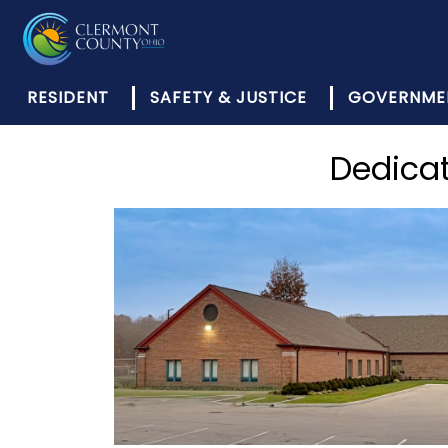
RESIDENT
SAFETY & JUSTICE
GOVERNME
Dedicat