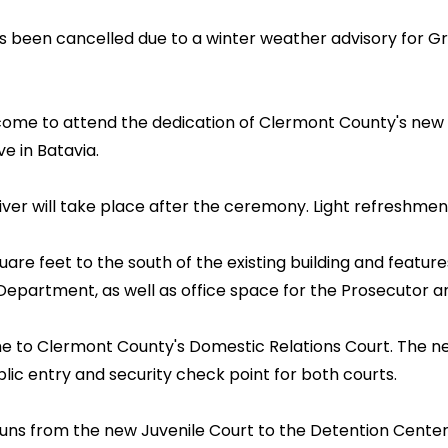
been cancelled due to a winter weather advisory for Grea
lcome to attend the dedication of Clermont County's new 
e in Batavia.
er will take place after the ceremony. Light refreshment
e feet to the south of the existing building and feature
Department, as well as office space for the Prosecutor a
e to Clermont County's Domestic Relations Court. The new
blic entry and security check point for both courts.
uns from the new Juvenile Court to the Detention Center