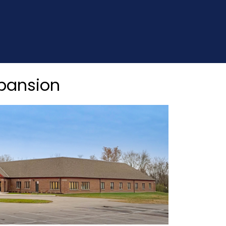
xpansion