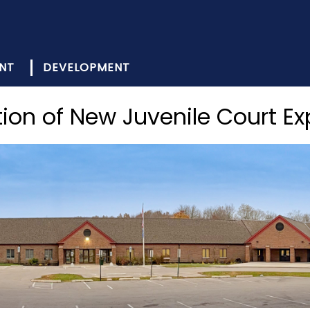
NT
DEVELOPMENT
ion of New Juvenile Court E