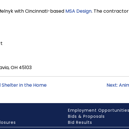
Melnyk with Cincinnati-based
MSA Design
. The contracto
rt
avia, OH 45103
l Shelter in the Home
Next: Ani
Employment Opportunitie
Bids & Proposals
losures
Bid Results