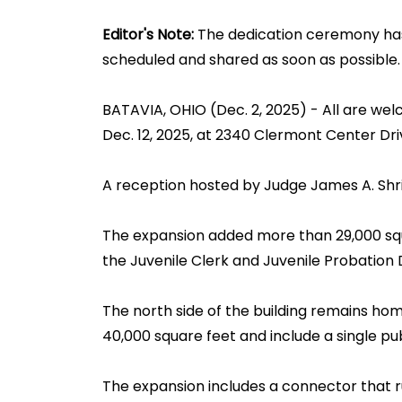
Editor's Note:
The dedication ceremony has 
scheduled and shared as soon as possible.
BATAVIA, OHIO (Dec. 2, 2025) - All are we
Dec. 12, 2025, at 2340 Clermont Center Driv
A reception hosted by Judge James A. Shriv
The expansion added more than 29,000 squar
the Juvenile Clerk and Juvenile Probation 
The north side of the building remains hom
40,000 square feet and include a single pu
The expansion includes a connector that r