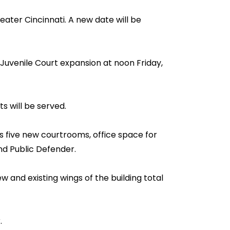
ter Cincinnati. A new date will be
Juvenile Court expansion at noon Friday,
s will be served.
s five new courtrooms, office space for
nd Public Defender.
 and existing wings of the building total
.