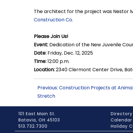
The architect for the project was Nestor 
Construction Co.
Please Join Us!
Event:
Dedication of the New Juvenile Cou
Date:
Friday, Dec. 12, 2025
Time:
12:00 p.m.
Location:
2340 Clermont Center Drive, Bat
Previous: Construction Projects at Anima
Stretch
101 East Main St.
Directory
Batavia, OH 45103
Calendar
513.732.7300
Holiday C