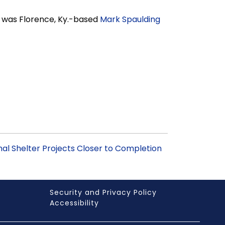
r was Florence, Ky.-based
Mark Spaulding
mal Shelter Projects Closer to Completion
s
Security and Privacy Policy
Accessibility