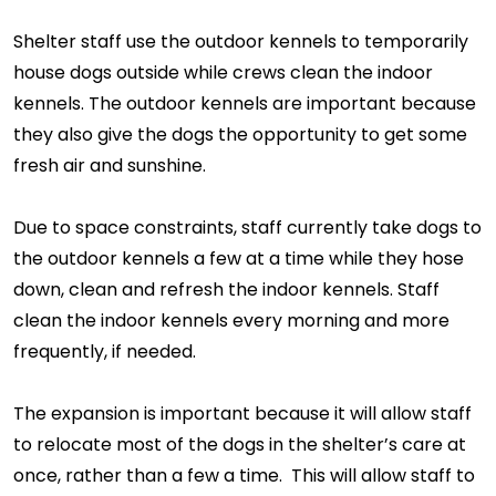
Shelter staff use the outdoor kennels to temporarily
house dogs outside while crews clean the indoor
kennels. The outdoor kennels are important because
they also give the dogs the opportunity to get some
fresh air and sunshine.
Due to space constraints, staff currently take dogs to
the outdoor kennels a few at a time while they hose
down, clean and refresh the indoor kennels. Staff
clean the indoor kennels every morning and more
frequently, if needed.
The expansion is important because it will allow staff
to relocate most of the dogs in the shelter’s care at
once, rather than a few a time. This will allow staff to