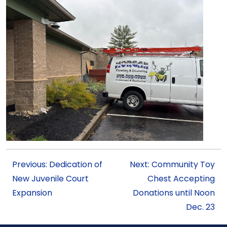
Previous: Dedication of
Next: Community Toy
New Juvenile Court
Chest Accepting
Expansion
Donations until Noon
Dec. 23