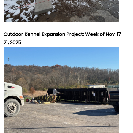
Outdoor Kennel Expansion Project: Week of Nov. 17 -
21, 2025