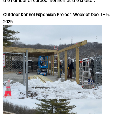
the number of outdoor kennels at the shelter.
Outdoor Kennel Expansion Project: Week of Dec. 1 - 5,
2025