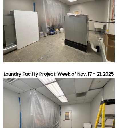
Laundry Facility Project: Week of Nov. 17 - 21, 2025