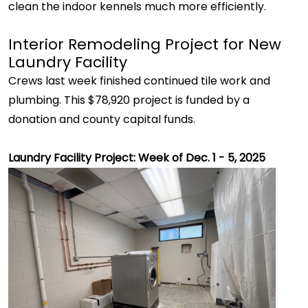
clean the indoor kennels much more efficiently.
Interior Remodeling Project for New
Laundry Facility
Crews last week finished continued tile work and
plumbing. This $78,920 project is funded by a
donation and county capital funds.
Laundry Facility Project: Week of Dec. 1 - 5, 2025