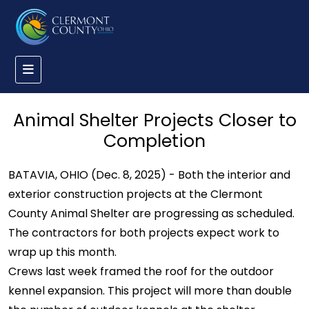
Animal Shelter Projects Closer to
Completion
BATAVIA, OHIO (Dec. 8, 2025) - Both the interior and
exterior construction projects at the Clermont
County Animal Shelter are progressing as scheduled.
The contractors for both projects expect work to
wrap up this month.
Crews last week framed the roof for the outdoor
kennel expansion. This project will more than double