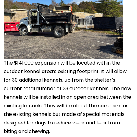
The $141,000 expansion will be located within the
outdoor kennel area’s existing footprint. It will allow
for 30 additional kennels, up from the shelter’s
current total number of 23 outdoor kennels. The new
kennels will be installed in an open area between the
existing kennels. They will be about the same size as
the existing kennels but made of special materials
designed for dogs to reduce wear and tear from
biting and chewing.