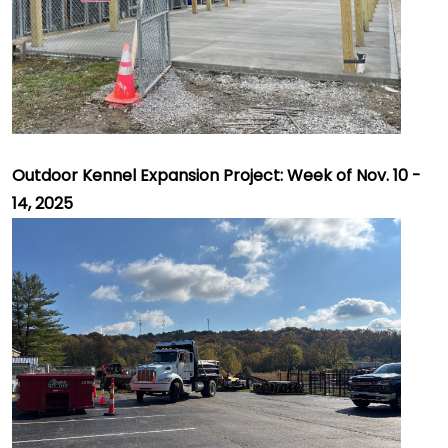
Outdoor Kennel Expansion Project: Week of Nov. 10 -
14, 2025