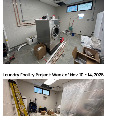
Laundry Facility Project: Week of Nov. 10 - 14, 2025