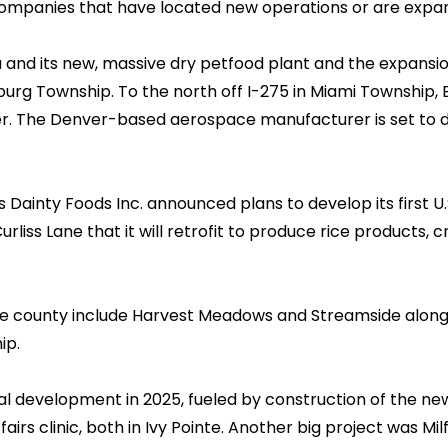
ompanies that have located new operations or are expan
nd its new, massive dry petfood plant and the expansion 
sburg Township. To the north off I-275 in Miami Township,
r. The Denver-based aerospace manufacturer is set to do
Dainty Foods Inc. announced plans to develop its first U.S
Curliss Lane that it will retrofit to produce rice products,
the county include Harvest Meadows and Streamside along 
ip.
 development in 2025, fueled by construction of the new
irs clinic, both in Ivy Pointe. Another big project was Mil