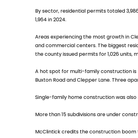
By sector, residential permits totaled 3,98
1,964 in 2024.
Areas experiencing the most growth in Cle
and commercial centers. The biggest residen
the county issued permits for 1,026 units, 
A hot spot for multi-family construction is
Buxton Road and Clepper Lane. Three apar
Single-family home construction was also 
More than 15 subdivisions are under constr
McClintick credits the construction boom t