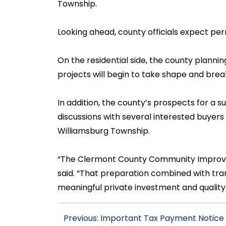
Township.
Looking ahead, county officials expect pe
On the residential side, the county plann
projects will begin to take shape and brea
In addition, the county’s prospects for a s
discussions with several interested buyers f
Williamsburg Township.
“The Clermont County Community Improvem
said. “That preparation combined with tran
meaningful private investment and quality 
Previous: Important Tax Payment Notice