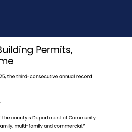
uilding Permits,
ime
25, the third-consecutive annual record
.
or of the county’s Department of Community
family, multi-family and commercial.”