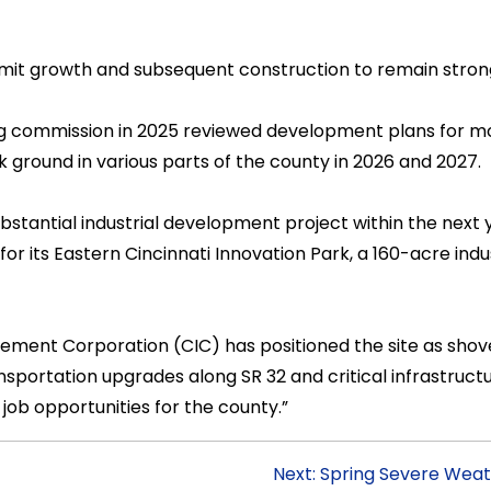
rmit growth and subsequent construction to remain stron
ing commission in 2025 reviewed development plans for m
k ground in various parts of the county in 2026 and 2027.
ubstantial industrial development project within the next y
or its Eastern Cincinnati Innovation Park, a 160-acre indus
ent Corporation (CIC) has positioned the site as shove
sportation upgrades along SR 32 and critical infrastruct
job opportunities for the county.”
Next: Spring Severe Weat