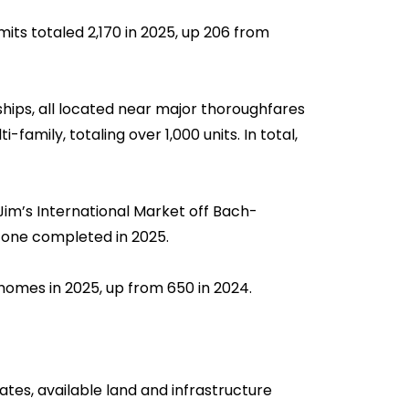
mits totaled 2,170 in 2025, up 206 from
hips, all located near major thoroughfares
amily, totaling over 1,000 units. In total,
 Jim’s International Market off Bach-
 one completed in 2025.
homes in 2025, up from 650 in 2024.
tes, available land and infrastructure