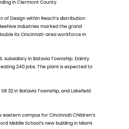
ding in Clermont County.
of Design within Reach’s distribution
 Beehive Industries marked the grand
uble its Cincinnati-area workforce in
. subsidiary in Batavia Township. Dainty
 creating 240 jobs. The plant is expected to
SR 32 in Batavia Township, and Lakefield
 eastern campus for Cincinnati Children’s
ford Middle School’s new building in Miami