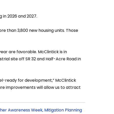
g in 2026 and 2027.
ore than 3,800 new housing units. Those
ear are favorable. McClintick is in
trial site off SR 32 and Half-Acre Road in
l-ready for development,” McClintick
ure improvements will allow us to attract
her Awareness Week, Mitigation Planning