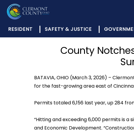
RESIDENT
SAFETY & JUSTICE
GOVERNME
County Notches 
Su
BATAVIA, OHIO (March 3, 2026) – Clermont 
for the fast-growing area east of Cincinnat
Permits totaled 6,156 last year, up 284 fro
“Hitting and exceeding 6,000 permits is a s
and Economic Development. “Construction i