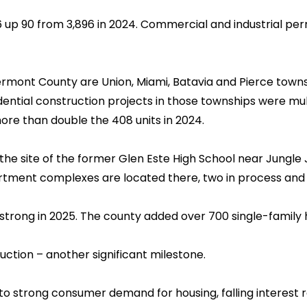
6 up 90 from 3,896 in 2024. Commercial and industrial per
rmont County are Union, Miami, Batavia and Pierce towns
tial construction projects in those townships were multi-f
more than double the 408 units in 2024.
 the site of the former Glen Este High School near Jungle
tment complexes are located there, two in process and
strong in 2025. The county added over 700 single-family 
uction – another significant milestone.
o strong consumer demand for housing, falling interest ra