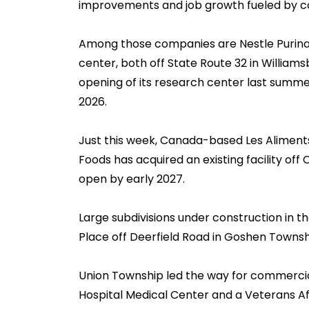
improvements and job growth fueled by c
Among those companies are Nestle Purina a
center, both off State Route 32 in William
opening of its research center last summe
2026.
Just this week, Canada-based Les Aliments 
Foods has acquired an existing facility off 
open by early 2027.
Large subdivisions under construction in 
Place off Deerfield Road in Goshen Townsh
Union Township led the way for commercial
Hospital Medical Center and a Veterans Affa