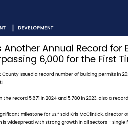
NT
DEVELOPMENT
Another Annual Record for B
rpassing 6,000 for the First T
County issued a record number of building permits in 20
i.
m the record 5,871 in 2024 and 5,780 in 2023, also a record
ignificant milestone for us,” said Kris McClintick, direct
s widespread with strong growth in all sectors – single 