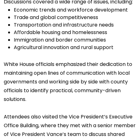
Discussions covered a wide range of issues, including:
Economic trends and workforce development
Trade and global competitiveness
Transportation and infrastructure needs
Affordable housing and homelessness
Immigration and border communities
Agricultural innovation and rural support
White House officials emphasized their dedication to
maintaining open lines of communication with local
governments and working side by side with county
officials to identify practical, community-driven
solutions.
Attendees also visited the Vice President’s Executive
Office Building, where they met with a senior member
of Vice President Vance’s team to discuss shared