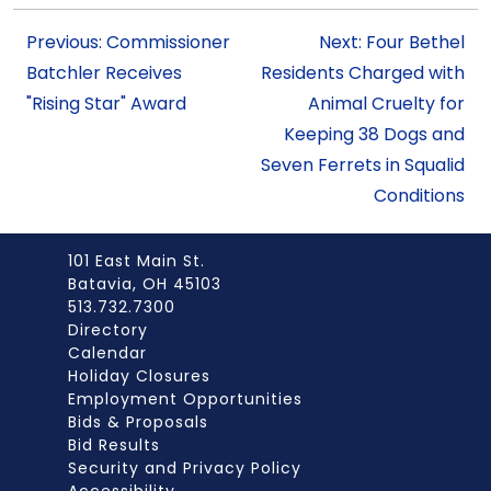
Previous: Commissioner
Next: Four Bethel
Batchler Receives
Residents Charged with
"Rising Star" Award
Animal Cruelty for
Keeping 38 Dogs and
Seven Ferrets in Squalid
Conditions
101 East Main St.
Batavia, OH 45103
513.732.7300
Directory
Calendar
Holiday Closures
Employment Opportunities
Bids & Proposals
Bid Results
Security and Privacy Policy