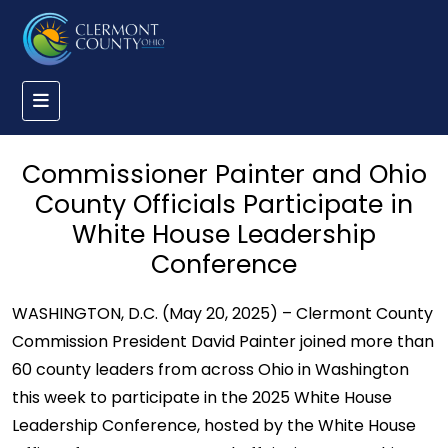
Commissioner Painter and Ohio
County Officials Participate in
White House Leadership
Conference
WASHINGTON, D.C. (May 20, 2025) – Clermont County
Commission President David Painter joined more than
60 county leaders from across Ohio in Washington
this week to participate in the 2025 White House
Leadership Conference, hosted by the White House