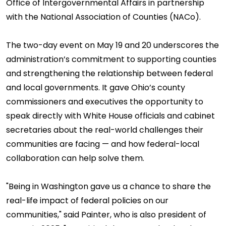
Office of Intergovernmental Affairs in partnership
with the National Association of Counties (NACo).
The two-day event on May 19 and 20 underscores the
administration’s commitment to supporting counties
and strengthening the relationship between federal
and local governments. It gave Ohio’s county
commissioners and executives the opportunity to
speak directly with White House officials and cabinet
secretaries about the real-world challenges their
communities are facing — and how federal-local
collaboration can help solve them.
"Being in Washington gave us a chance to share the
real-life impact of federal policies on our
communities," said Painter, who is also president of