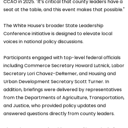
CCAO in 2025. "It’s critical that county leaders have a
seat at the table, and this event makes that possible."
The White House’s broader State Leadership
Conference initiative is designed to elevate local
voices in national policy discussions.
Participants engaged with top-level federal officials
including Commerce Secretary Howard Lutnick, Labor
Secretary Lori Chavez-DeRemer, and Housing and
Urban Development Secretary Scott Turner. In
addition, briefings were delivered by representatives
from the Departments of Agriculture, Transportation,
and Justice, who provided policy updates and
answered questions directly from county leaders.