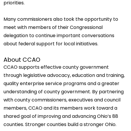
priorities.
Many commissioners also took the opportunity to
meet with members of their Congressional
delegation to continue important conversations
about federal support for local initiatives.
About CCAO
CCAO supports effective county government
through legislative advocacy, education and training,
quality enterprise service programs and a greater
understanding of county government. By partnering
with county commissioners, executives and council
members, CCAO and its members work toward a
shared goal of improving and advancing Ohio’s 88
counties. Stronger counties build a stronger Ohio.