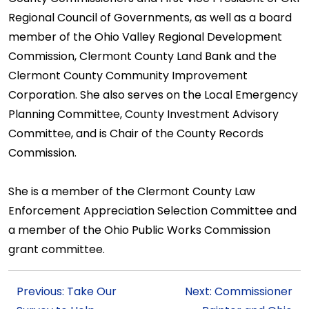
Regional Council of Governments, as well as a board
member of the Ohio Valley Regional Development
Commission, Clermont County Land Bank and the
Clermont County Community Improvement
Corporation. She also serves on the Local Emergency
Planning Committee, County Investment Advisory
Committee, and is Chair of the County Records
Commission.
She is a member of the Clermont County Law
Enforcement Appreciation Selection Committee and
a member of the Ohio Public Works Commission
grant committee.
Previous: Take Our
Next: Commissioner