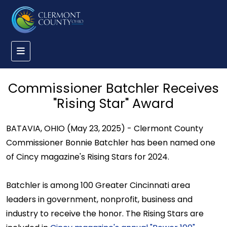
Commissioner Batchler Receives
"Rising Star" Award
BATAVIA, OHIO (May 23, 2025) - Clermont County
Commissioner Bonnie Batchler has been named one
of Cincy magazine's Rising Stars for 2024.
Batchler is among 100 Greater Cincinnati area
leaders in government, nonprofit, business and
industry to receive the honor. The Rising Stars are