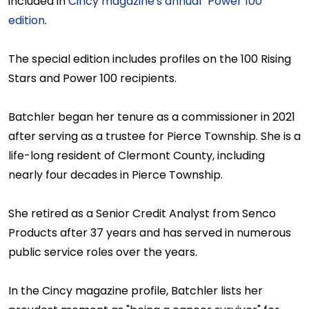
included in
Cincy magazine's annual "Power 100"
edition
.
The special edition includes profiles on the 100 Rising
Stars and Power 100 recipients.
Batchler began her tenure as a commissioner in 2021
after serving as a trustee for Pierce Township. She is a
life-long resident of Clermont County, including
nearly four decades in Pierce Township.
She retired as a Senior Credit Analyst from Senco
Products after 37 years and has served in numerous
public service roles over the years.
In the Cincy magazine profile, Batchler lists her