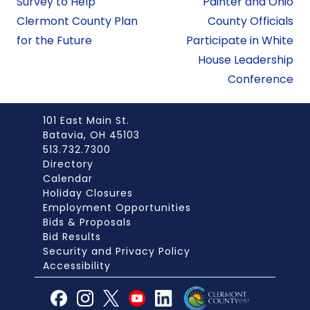
Survey to Help
Painter and Ohio
Clermont County Plan
County Officials
for the Future
Participate in White
House Leadership
Conference
101 East Main St.
Batavia, OH 45103
513.732.7300
Directory
Calendar
Holiday Closures
Employment Opportunities
Bids & Proposals
Bid Results
Security and Privacy Policy
Accessibility