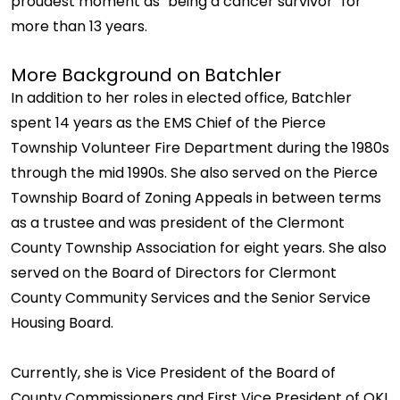
proudest moment as "being a cancer survivor" for
more than 13 years.
More Background on Batchler
In addition to her roles in elected office, Batchler
spent 14 years as the EMS Chief of the Pierce
Township Volunteer Fire Department during the 1980s
through the mid 1990s. She also served on the Pierce
Township Board of Zoning Appeals in between terms
as a trustee and was president of the Clermont
County Township Association for eight years. She also
served on the Board of Directors for Clermont
County Community Services and the Senior Service
Housing Board.
Currently, she is Vice President of the Board of
County Commissioners and First Vice President of OKI