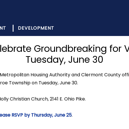
NT
DEVELOPMENT
lebrate Groundbreaking for V
Tuesday, June 30
Metropolitan Housing Authority and Clermont County off
nroe Township on Tuesday, June 30.
olly Christian Church, 2141 E. Ohio Pike.
ease RSVP by Thursday, June 25
.