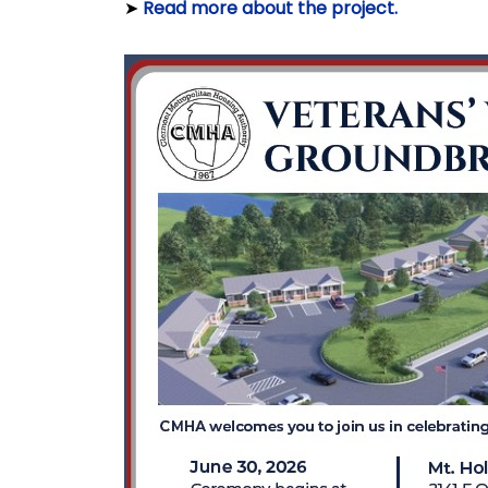
➤
Read more about the project.