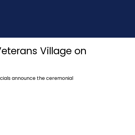
eterans Village on
icials announce the ceremonial