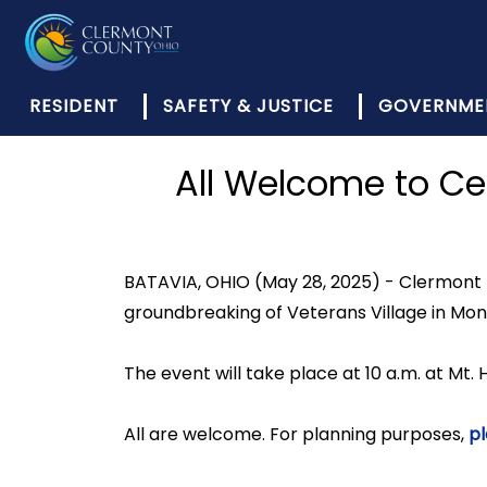
RESIDENT
SAFETY & JUSTICE
GOVERNME
All Welcome to Ce
BATAVIA, OHIO (May 28, 2025) - Clermont 
groundbreaking of Veterans Village in Mo
The event will take place at 10 a.m. at Mt. H
All are welcome. For planning purposes,
pl