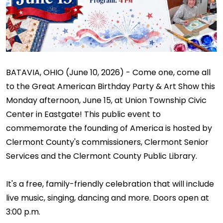
BATAVIA, OHIO (June 10, 2026) - Come one, come all
to the Great American Birthday Party & Art Show this
Monday afternoon, June 15, at Union Township Civic
Center in Eastgate! This public event to
commemorate the founding of America is hosted by
Clermont County's commissioners, Clermont Senior
Services and the Clermont County Public Library.
It's a free, family-friendly celebration that will include
live music, singing, dancing and more. Doors open at
3:00 p.m.