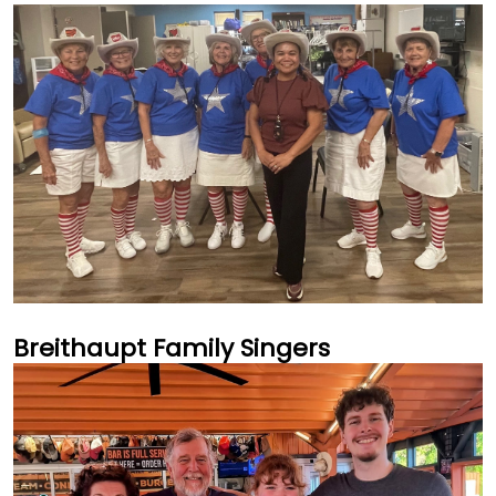
Breithaupt Family Singers