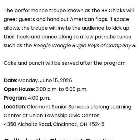
The performance troupe known as the BB Chicks will
greet guests and hand out American flags. If space
allows, the troupe will invite the audience to kick up
their heels and dance along to a few patriotic tunes
such as the
Boogie Woogie Bugle Boys of Company B
.
Cake and punch will be served after the program.
Date:
Monday, June 15, 2026
Open House:
3:00 p.m. to 6:00 p.m.
Program:
4:00 p.m.
Location:
Clermont Senior Services Lifelong Learning
Center at Union Township Civic Center
4350 Aicholtz Road, Cincinnati, OH 45245