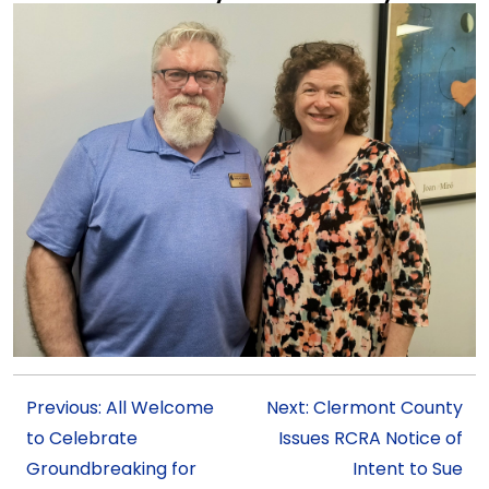
Previous: All Welcome
Next: Clermont County
to Celebrate
Issues RCRA Notice of
Groundbreaking for
Intent to Sue