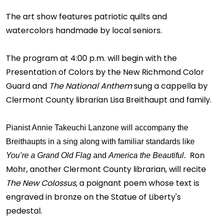
The art show features patriotic quilts and
watercolors handmade by local seniors.
The program at 4:00 p.m. will begin with the
Presentation of Colors by the New Richmond Color
Guard and
The National Anthem
sung a cappella by
Clermont County librarian Lisa Breithaupt and family.
Pianist Annie Takeuchi Lanzone will accompany the
Breithaupts in a sing along with familiar standards like
Ron
You’re a Grand Old Flag
and
America the Beautiful
.
Mohr, another Clermont County librarian, will recite
The New Colossus,
a poignant poem whose text is
engraved in bronze on the Statue of Liberty's
pedestal.