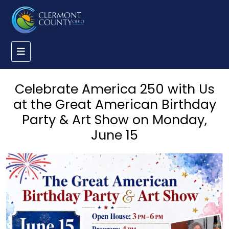
Celebrate America 250 with Us
at the Great American Birthday
Party & Art Show on Monday,
June 15