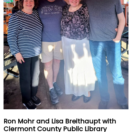
Ron Mohr and Lisa Breithaupt with
Clermont County Public Library