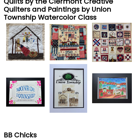
Quilts by the Clermont Creative
Quilters and Paintings by Union
Township Watercolor Class
BB Chicks