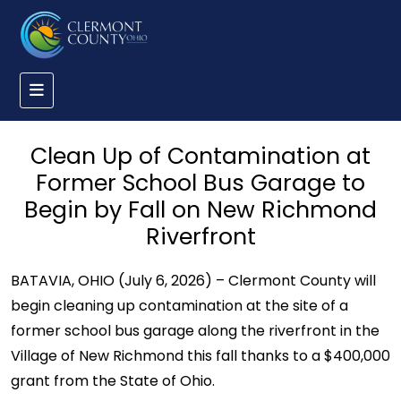
Clean Up of Contamination at
Former School Bus Garage to
Begin by Fall on New Richmond
Riverfront
BATAVIA, OHIO (July 6, 2026) – Clermont County will
begin cleaning up contamination at the site of a
former school bus garage along the riverfront in the
Village of New Richmond this fall thanks to a $400,000
grant from the State of Ohio.