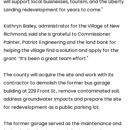
will support local businesses, tourism, and the Liberty
Landing redevelopment for years to come."
Kathryn Bailey, administrator for the Village of New
Richmond, said she is grateful to Commissioner
Painter, Patriot Engineering and the land bank for
helping the village find a solution and apply for the
grant. “It’s been a great team effort."
The county will acquire the site and work with its
contractor to demolish the former bus garage
building at 229 Front St., remove contaminated soil,
address groundwater impacts and prepare the site
for redevelopment as a public parking lot.
The former garage served as the maintenance and