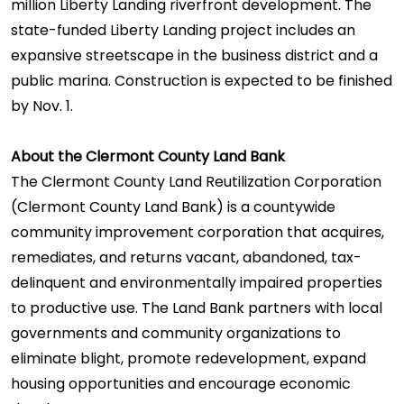
million Liberty Landing riverfront development. The
state-funded Liberty Landing project includes an
expansive streetscape in the business district and a
public marina. Construction is expected to be finished
by Nov. 1.
About the Clermont County Land Bank
The Clermont County Land Reutilization Corporation
(Clermont County Land Bank) is a countywide
community improvement corporation that acquires,
remediates, and returns vacant, abandoned, tax-
delinquent and environmentally impaired properties
to productive use. The Land Bank partners with local
governments and community organizations to
eliminate blight, promote redevelopment, expand
housing opportunities and encourage economic