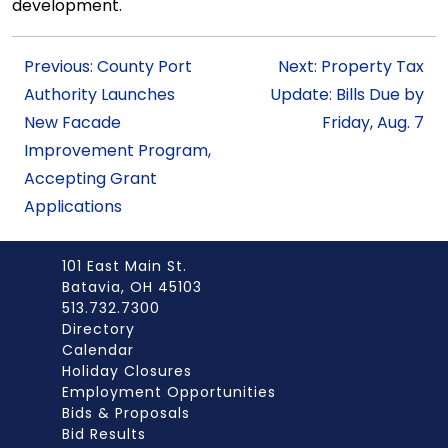
development.
Previous: County Port
Next: Property Tax
Authority Launches
Update: Bills Due by
New Facade
Friday, Aug. 7
Improvement Program,
Accepting Grant
Applications
101 East Main St.
Batavia, OH 45103
513.732.7300
Directory
Calendar
Holiday Closures
Employment Opportunities
Bids & Proposals
Bid Results