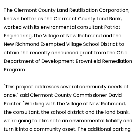
The Clermont County Land Reutilization Corporation,
known better as the Clermont County Land Bank,
worked with its environmental consultant Patriot
Engineering, the Village of New Richmond and the
New Richmond Exempted Village School District to
obtain the recently announced grant from the Ohio
Department of Development Brownfield Remediation
Program.
"This project addresses several community needs at
once," said Clermont County Commissioner David
Painter. "Working with the Village of New Richmond,
the consultant, the school district and the land bank,
we're going to eliminate an environmental liability and
turn it into a community asset. The additional parking