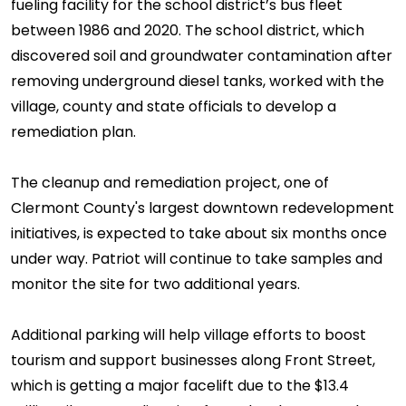
fueling facility for the school district’s bus fleet
between 1986 and 2020. The school district, which
discovered soil and groundwater contamination after
removing underground diesel tanks, worked with the
village, county and state officials to develop a
remediation plan.
The cleanup and remediation project, one of
Clermont County's largest downtown redevelopment
initiatives, is expected to take about six months once
under way. Patriot will continue to take samples and
monitor the site for two additional years.
Additional parking will help village efforts to boost
tourism and support businesses along Front Street,
which is getting a major facelift due to the $13.4