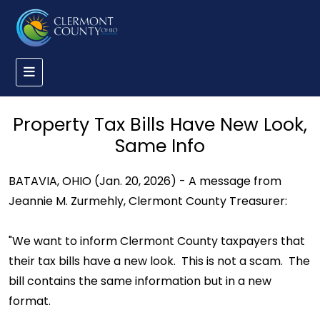
Property Tax Bills Have New Look,
Same Info
BATAVIA, OHIO (Jan. 20, 2026) - A message from
Jeannie M. Zurmehly, Clermont County Treasurer:
"We want to inform Clermont County taxpayers that
their tax bills have a new look. This is not a scam. The
bill contains the same information but in a new
format.