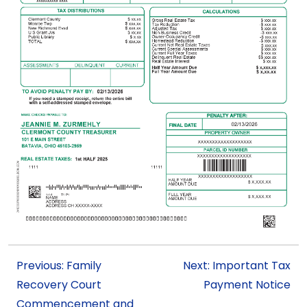
Previous: Family
Next: Important Tax
Recovery Court
Payment Notice
Commencement and