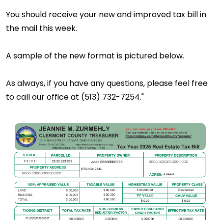
You should receive your new and improved tax bill in
the mail this week.
A sample of the new format is pictured below.
As always, if you have any questions, please feel free
to call our office at (513) 732-7254."