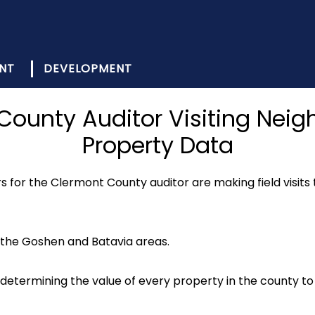
NT
DEVELOPMENT
 County Auditor Visiting Nei
Property Data
 for the Clermont County auditor are making field visits 
n the Goshen and Batavia areas.
or determining the value of every property in the county t