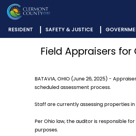
RESIDENT
SAFETY & JUSTICE
GOVERNME
Field Appraisers for
BATAVIA, OHIO (June 26, 2025) - Appraisers
scheduled assessment process.
Staff are currently assessing properties i
Per Ohio law, the auditor is responsible f
purposes.