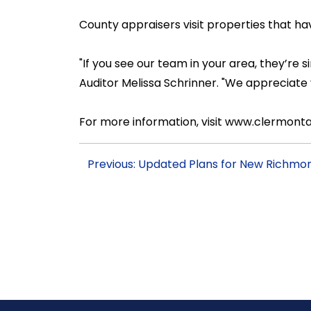
County appraisers visit properties that h
"If you see our team in your area, they’r
Auditor Melissa Schrinner. "We appreciate
For more information, visit www.clermontau
Previous: Updated Plans for New Richmon