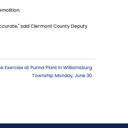
molition.
 accurate," said Clermont County Deputy
Exercise at Purina Plant in Williamsburg
Township Monday, June 30