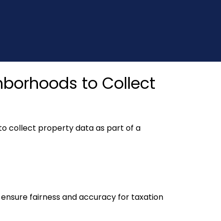
ghborhoods to Collect
to collect property data as part of a
o ensure fairness and accuracy for taxation