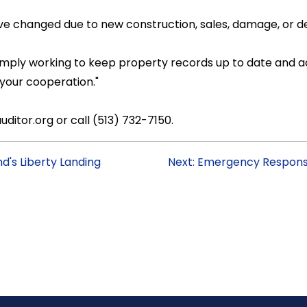
ave changed due to new construction, sales, damage, or de
e simply working to keep property records up to date and
 your cooperation."
ditor.org or call (513) 732-7150.
d's Liberty Landing
Next: Emergency Response 