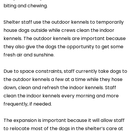
biting and chewing.
Shelter staff use the outdoor kennels to temporarily
house dogs outside while crews clean the indoor
kennels. The outdoor kennels are important because
they also give the dogs the opportunity to get some
fresh air and sunshine.
Due to space constraints, staff currently take dogs to
the outdoor kennels a few at a time while they hose
down, clean and refresh the indoor kennels. Staff
clean the indoor kennels every morning and more
frequently, if needed.
The expansion is important because it will allow staff
to relocate most of the dogs in the shelter’s care at