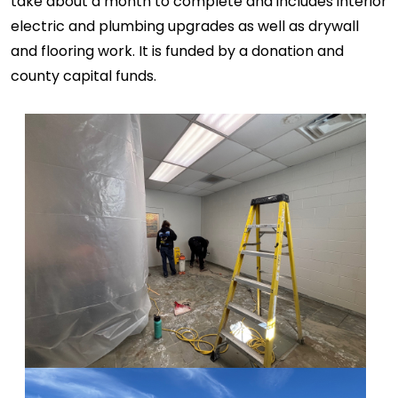
take about a month to complete and includes interior
electric and plumbing upgrades as well as drywall
and flooring work. It is funded by a donation and
county capital funds.