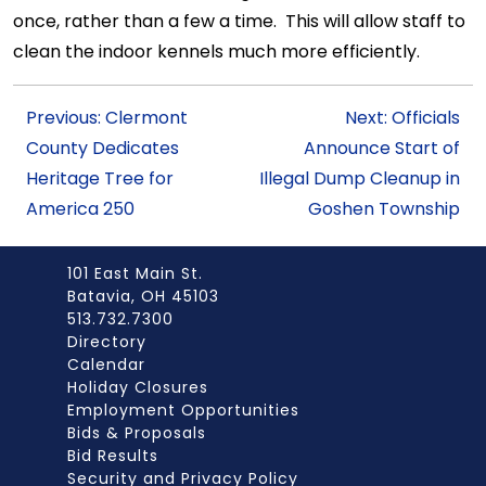
once, rather than a few a time. This will allow staff to
clean the indoor kennels much more efficiently.
Previous: Clermont
Next: Officials
County Dedicates
Announce Start of
Heritage Tree for
Illegal Dump Cleanup in
America 250
Goshen Township
101 East Main St.
Batavia, OH 45103
513.732.7300
Directory
Calendar
Holiday Closures
Employment Opportunities
Bids & Proposals
Bid Results
Security and Privacy Policy