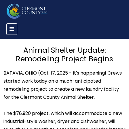
Animal Shelter Update:
Remodeling Project Begins
BATAVIA, OHIO (Oct. 17, 2025 - It's happening! Crews
started work today on a much-anticipated
remodeling project to create a new laundry facility
for the Clermont County Animal Shelter.
The $78,920 project, which will accommodate a new
industrial-style washer, dryer and dishwasher, will