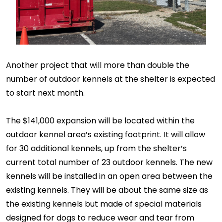
Another project that will more than double the
number of outdoor kennels at the shelter is expected
to start next month.
The $141,000 expansion will be located within the
outdoor kennel area’s existing footprint. It will allow
for 30 additional kennels, up from the shelter’s
current total number of 23 outdoor kennels. The new
kennels will be installed in an open area between the
existing kennels. They will be about the same size as
the existing kennels but made of special materials
designed for dogs to reduce wear and tear from