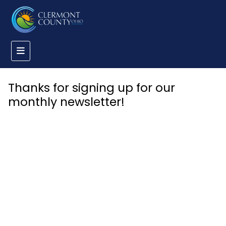
Thanks for signing up for our
monthly newsletter!