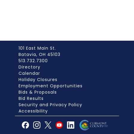
101 East Main St.
Batavia, OH 45103
513.732.7300
Directory
Calendar
Holiday Closures
Employment Opportunities
Bids & Proposals
Bid Results
Security and Privacy Policy
Accessibility