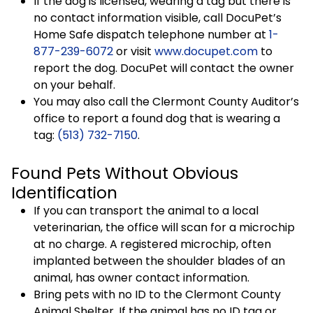
If the dog is licensed, wearing a tag but there is
no contact information visible, call DocuPet’s
Home Safe dispatch telephone number at
1-
877-239-6072
or visit
www.docupet.com
to
report the dog. DocuPet will contact the owner
on your behalf.
You may also call the Clermont County Auditor’s
office to report a found dog that is wearing a
tag:
(513) 732-7150
.
Found Pets Without Obvious
Identification
If you can transport the animal to a local
veterinarian, the office will scan for a microchip
at no charge. A registered microchip, often
implanted between the shoulder blades of an
animal, has owner contact information.
Bring pets with no ID to the Clermont County
Animal Shelter. If the animal has no ID tag or