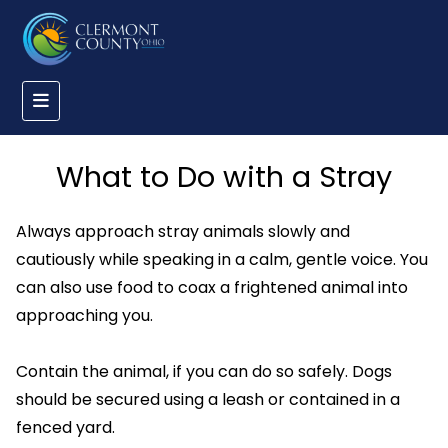
What to Do with a Stray
Always approach stray animals slowly and
cautiously while speaking in a calm, gentle voice. You
can also use food to coax a frightened animal into
approaching you.
Contain the animal, if you can do so safely. Dogs
should be secured using a leash or contained in a
fenced yard.