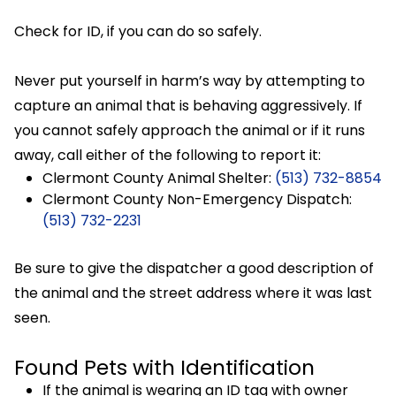
Check for ID, if you can do so safely.
Never put yourself in harm’s way by attempting to
capture an animal that is behaving aggressively. If
you cannot safely approach the animal or if it runs
away, call either of the following to report it:
Clermont County Animal Shelter:
(513) 732-8854
Clermont County Non-Emergency Dispatch:
(513) 732-2231
Be sure to give the dispatcher a good description of
the animal and the street address where it was last
seen.
Found Pets with Identification
If the animal is wearing an ID tag with owner