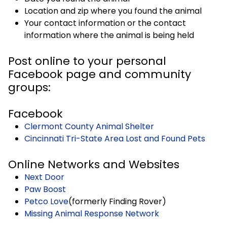
Location and zip where you found the animal
Your contact information or the contact
information where the animal is being held
Post online to your personal
Facebook page and community
groups:
Facebook
Clermont County Animal Shelter
Cincinnati Tri-State Area Lost and Found Pets
Online Networks and Websites
Next Door
Paw Boost
Petco Love
(formerly Finding Rover)
Missing Animal Response Network