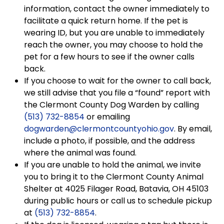
information, contact the owner immediately to
facilitate a quick return home. If the pet is
wearing ID, but you are unable to immediately
reach the owner, you may choose to hold the
pet for a few hours to see if the owner calls
back.
If you choose to wait for the owner to call back,
we still advise that you file a “found” report with
the Clermont County Dog Warden by calling
(513) 732-8854
or emailing
dogwarden@clermontcountyohio.gov
. By email,
include a photo, if possible, and the address
where the animal was found.
If you are unable to hold the animal, we invite
you to bring it to the Clermont County Animal
Shelter at 4025 Filager Road, Batavia, OH 45103
during public hours or call us to schedule pickup
at
(513) 732-8854
.