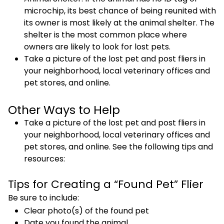
microchip, its best chance of being reunited with
its owner is most likely at the animal shelter. The
shelter is the most common place where
owners are likely to look for lost pets.
Take a picture of the lost pet and post fliers in
your neighborhood, local veterinary offices and
pet stores, and online.
Other Ways to Help
Take a picture of the lost pet and post fliers in
your neighborhood, local veterinary offices and
pet stores, and online. See the following tips and
resources:
Tips for Creating a “Found Pet” Flier
Be sure to include:
Clear photo(s) of the found pet
Date you found the animal