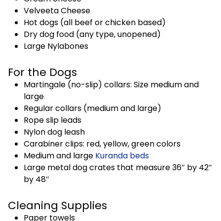
Velveeta Cheese
Hot dogs (all beef or chicken based)
Dry dog food (any type, unopened)
Large Nylabones
For the Dogs
Martingale (no-slip) collars: Size medium and
large
Regular collars (medium and large)
Rope slip leads
Nylon dog leash
Carabiner clips: red, yellow, green colors
Medium and large
Kuranda beds
Large metal dog crates that measure 36″ by 42″
by 48″
Cleaning Supplies
Paper towels