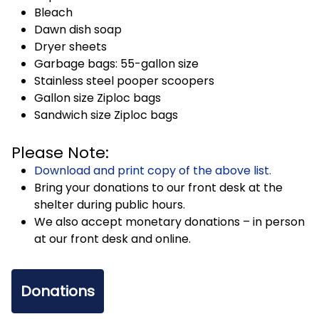
Bleach
Dawn dish soap
Dryer sheets
Garbage bags: 55-gallon size
Stainless steel pooper scoopers
Gallon size Ziploc bags
Sandwich size Ziploc bags
Please Note:
Download and print copy of the above list.
Bring your donations to our front desk at the
shelter during public hours.
We also accept monetary donations – in person
at our front desk and online.
Donations