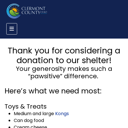
Thank you for considering a
donation to our shelter!
Your generosity makes such a
“pawsitive” difference.
Here’s what we need most:
Toys & Treats
Medium and large
Kongs
Can dog food
Cream cheese