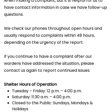
when making a complaint, but it is helpful for us to
have contact information in case we have follow-up
questions.
We check our phones throughout open hours and
usually respond to complaints within 48 hours,
depending on the urgency of the report.
If you continue to have a complaint after our
wardens have addressed the situation, please
contact us again to report continued issues.
Shelter Hours of Operation
Tuesday – Friday: 12 p.m. – 4:00 p.m.
Saturday: 11:30 a.m. – 4:00 p.m.
Closed to the Public: Sundays, Mondays &
Holidays