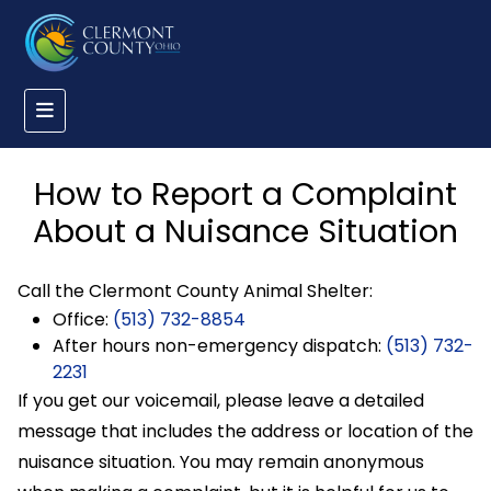
How to Report a Complaint
About a Nuisance Situation
Call the Clermont County Animal Shelter:
Office:
(513) 732-8854
After hours non-emergency dispatch:
(513) 732-
2231
If you get our voicemail, please leave a detailed
message that includes the address or location of the
nuisance situation. You may remain anonymous